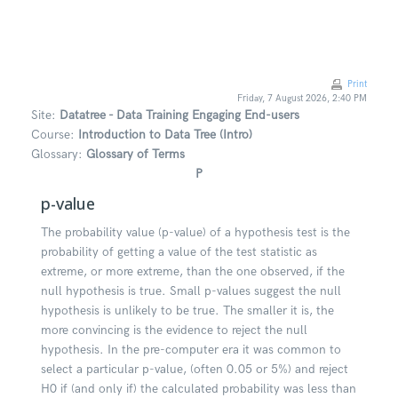
Skip to main content
Print
Friday, 7 August 2026, 2:40 PM
Site:
Datatree - Data Training Engaging End-users
Course:
Introduction to Data Tree (Intro)
Glossary:
Glossary of Terms
P
p-value
The probability value (p-value) of a hypothesis test is the
probability of getting a value of the test statistic as
extreme, or more extreme, than the one observed, if the
null hypothesis is true. Small p-values suggest the null
hypothesis is unlikely to be true. The smaller it is, the
more convincing is the evidence to reject the null
hypothesis. In the pre-computer era it was common to
select a particular p-value, (often 0.05 or 5%) and reject
H0 if (and only if) the calculated probability was less than