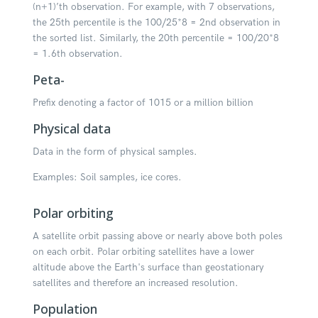
(n+1)’th observation. For example, with 7 observations,
the 25th percentile is the 100/25*8 = 2nd observation in
the sorted list. Similarly, the 20th percentile = 100/20*8
= 1.6th observation.
Peta-
Prefix denoting a factor of 1015 or a million billion
Physical data
Data in the form of physical samples.
Examples: Soil samples, ice cores.
Polar orbiting
A satellite orbit passing above or nearly above both poles
on each orbit. Polar orbiting satellites have a lower
altitude above the Earth's surface than geostationary
satellites and therefore an increased resolution.
Population