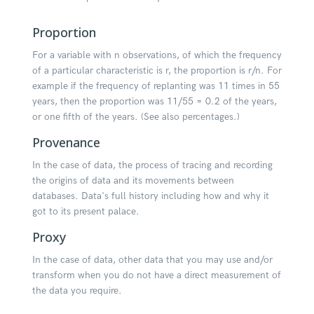
Proportion
For a variable with n observations, of which the frequency
of a particular characteristic is r, the proportion is r/n. For
example if the frequency of replanting was 11 times in 55
years, then the proportion was 11/55 = 0.2 of the years,
or one fifth of the years. (See also percentages.)
Provenance
In the case of data, the process of tracing and recording
the origins of data and its movements between
databases. Data's full history including how and why it
got to its present palace.
Proxy
In the case of data, other data that you may use and/or
transform when you do not have a direct measurement of
the data you require.