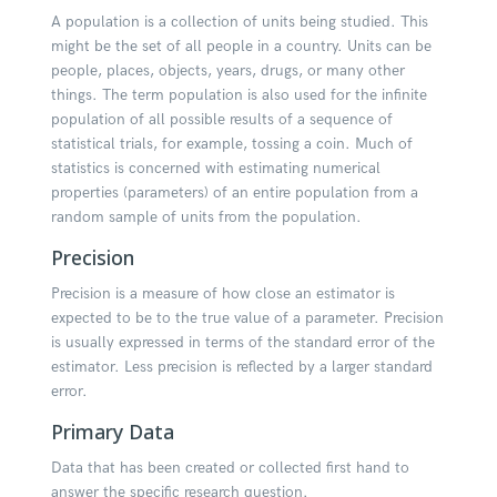
A population is a collection of units being studied. This
might be the set of all people in a country. Units can be
people, places, objects, years, drugs, or many other
things. The term population is also used for the infinite
population of all possible results of a sequence of
statistical trials, for example, tossing a coin. Much of
statistics is concerned with estimating numerical
properties (parameters) of an entire population from a
random sample of units from the population.
Precision
Precision is a measure of how close an estimator is
expected to be to the true value of a parameter. Precision
is usually expressed in terms of the standard error of the
estimator. Less precision is reflected by a larger standard
error.
Primary Data
Data that has been created or collected first hand to
answer the specific research question.