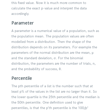
this fixed value. Now it is much more common to
calculate the exact p-value and interpret the data
accordingly.
Parameter
A parameter is a numerical value of a population, such as
the population mean. The population values are often
modelled from a distribution. Then the shape of the
distribution depends on its parameters. For example the
parameters of the normal distribution are the mean, μ
and the standard deviation, σ. For the binomial
distribution, the parameters are the number of trials, n,
and the probability of success, θ.
Percentile
The pth percentile of a list is the number such that at
least p% of the values in the list are no larger than it. So
the lower quartile is the 25th percentile and the median is
the 50th percentile. One definition used to give
percentiles, is that the p’th percentile is the 100/p*