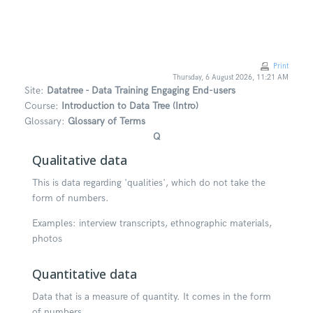
Skip to main content
Print
Thursday, 6 August 2026, 11:21 AM
Site:
Datatree - Data Training Engaging End-users
Course:
Introduction to Data Tree (Intro)
Glossary:
Glossary of Terms
Q
Qualitative data
This is data regarding 'qualities', which do not take the
form of numbers.
Examples: interview transcripts, ethnographic materials,
photos
Quantitative data
Data that is a measure of quantity. It comes in the form
of numbers.