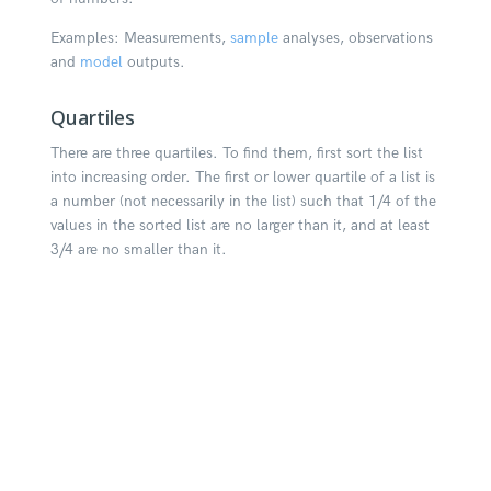
Examples: Measurements,
sample
analyses, observations
and
model
outputs.
Quartiles
There are three quartiles. To find them, first sort the list
into increasing order. The first or lower quartile of a list is
a number (not necessarily in the list) such that 1/4 of the
values in the sorted list are no larger than it, and at least
3/4 are no smaller than it.