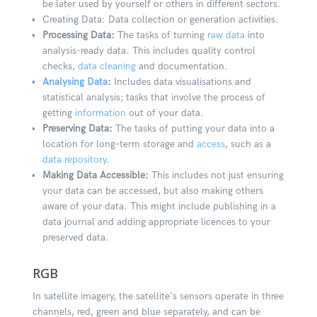
be later used by yourself or others in different sectors.
Creating Data: Data collection or generation activities.
Processing Data:
The tasks of turning
raw data
into
analysis-ready data. This includes quality control
checks,
data cleaning
and documentation.
Analysing Data
:
Includes data visualisations and
statistical analysis; tasks that involve the process of
getting
information
out of your data.
Preserving Data:
The tasks of putting your data into a
location for long-term storage and
access
, such as a
data repository
.
Making Data Accessible:
This includes not just ensuring
your data can be accessed, but also making others
aware of your data. This might include publishing in a
data journal and adding appropriate licences to your
preserved data.
RGB
In satellite imagery, the satellite's sensors operate in three
channels, red, green and blue separately, and can be