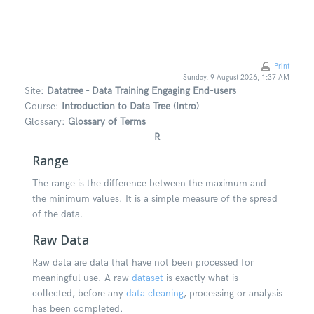
Skip to main content
Print
Sunday, 9 August 2026, 1:37 AM
Site:
Datatree - Data Training Engaging End-users
Course:
Introduction to Data Tree (Intro)
Glossary:
Glossary of Terms
R
Range
The range is the difference between the maximum and
the minimum values. It is a simple measure of the spread
of the data.
Raw Data
Raw data are data that have not been processed for
meaningful use. A raw
dataset
is exactly what is
collected, before any
data cleaning
, processing or analysis
has been completed.