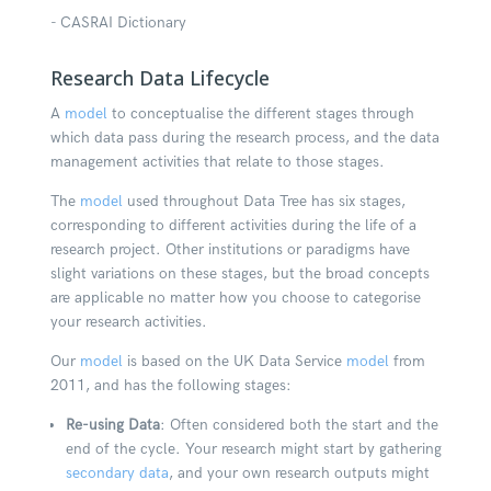
- CASRAI Dictionary
Research Data Lifecycle
A
model
to conceptualise the different stages through
which data pass during the research process, and the data
management activities that relate to those stages.
The
model
used throughout Data Tree has six stages,
corresponding to different activities during the life of a
research project. Other institutions or paradigms have
slight variations on these stages, but the broad concepts
are applicable no matter how you choose to categorise
your research activities.
Our
model
is based on the UK Data Service
model
from
2011, and has the following stages:
Re-using Data
:
Often considered both the start and the
end of the cycle. Your research might start by gathering
secondary data
, and your own research outputs might