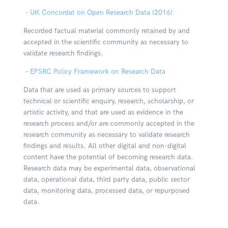
-
UK Concordat on Open Research Data (2016)
Recorded factual material commonly retained by and
accepted in the scientific community as necessary to
validate research findings.
-
EPSRC Policy Framework on Research Data
Data that are used as primary sources to support
technical or scientific enquiry, research, scholarship, or
artistic activity, and that are used as evidence in the
research process and/or are commonly accepted in the
research community as necessary to validate research
findings and results. All other digital and non-digital
content have the potential of becoming research data.
Research data may be experimental data, observational
data, operational data, third party data, public sector
data, monitoring data, processed data, or repurposed
data.