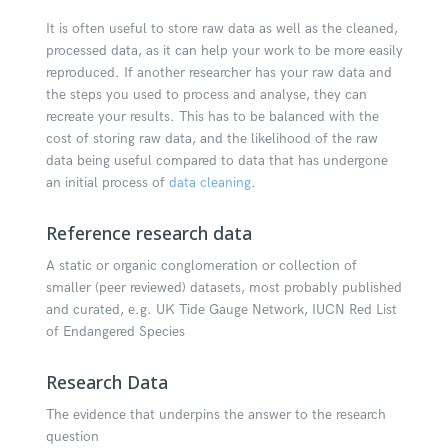
It is often useful to store raw data as well as the cleaned,
processed data, as it can help your work to be more easily
reproduced. If another researcher has your raw data and
the steps you used to process and analyse, they can
recreate your results. This has to be balanced with the
cost of storing raw data, and the likelihood of the raw
data being useful compared to data that has undergone
an initial process of
data cleaning
.
Reference research data
A static or organic conglomeration or collection of
smaller (peer reviewed) datasets, most probably published
and curated, e.g. UK Tide Gauge Network, IUCN Red List
of Endangered Species
Research Data
The evidence that underpins the answer to the research
question