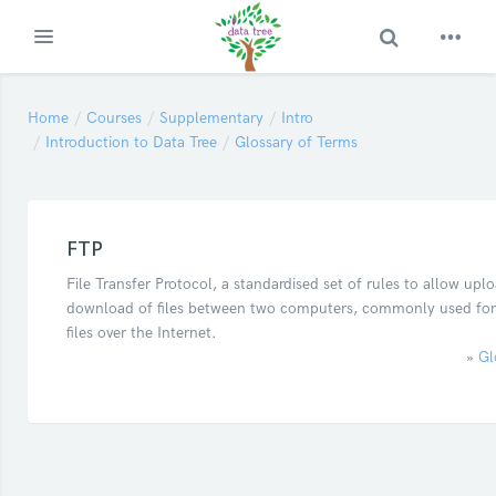
Toggle Search
Expand
Skip to main content
Home
Courses
Supplementary
Intro
Introduction to Data Tree
Glossary of Terms
FTP
File Transfer Protocol, a standardised set of rules to allow upl
download of files between two computers, commonly used for
files over the Internet.
»
Gl