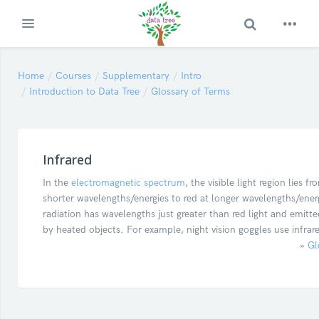
Toggle Search
Expand
Skip to main content
Home
Courses
Supplementary
Intro
Introduction to Data Tree
Glossary of Terms
Infrared
In the
electromagnetic spectrum
, the visible light region lies fr
shorter wavelengths/energies to red at longer wavelengths/energ
radiation has wavelengths just greater than red light and emitte
by heated objects. For example, night vision goggles use infrare
»
Gl