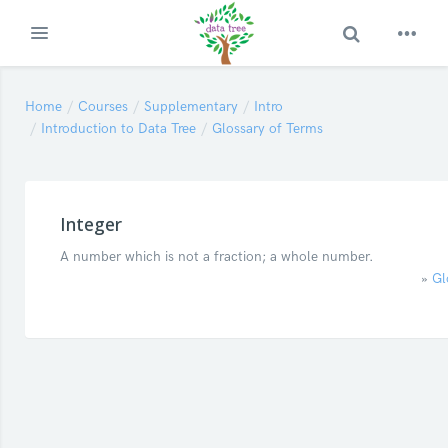
Toggle Search
Expand
Skip to main content
Home
Courses
Supplementary
Intro
Introduction to Data Tree
Glossary of Terms
Integer
A number which is not a fraction; a whole number.
»
Gl