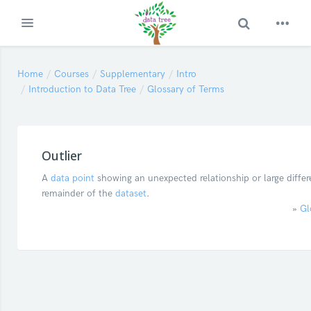
Toggle Search
Expand
Skip to main content
Home
Courses
Supplementary
Intro
Introduction to Data Tree
Glossary of Terms
Outlier
A
data point
showing an unexpected relationship or large differ
remainder of the
dataset
.
»
Gl