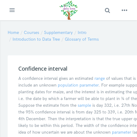
Toggle Search
Expand
Skip to main content
Home
Courses
Supplementary
Intro
Introduction to Data Tree
Glossary of Terms
Confidence interval
A confidence interval gives an estimated
range
of values that is 
include an unknown
population
parameter
. For example suppo
planting dates for maize, and the interest is in estimating the u
i.e. the date by which a farmer will be able to plant in ¾ of the
Suppose the estimate from the
sample
is day 332, i.e. 27th 
the 95% confidence interval is from day 325 to 339, i.e. 20th
4th December. Then the interpretation is that the true upper qua
likely to be within this period. The width of the confidence inte
idea of how uncertain we are about the unknown
parameter
(s