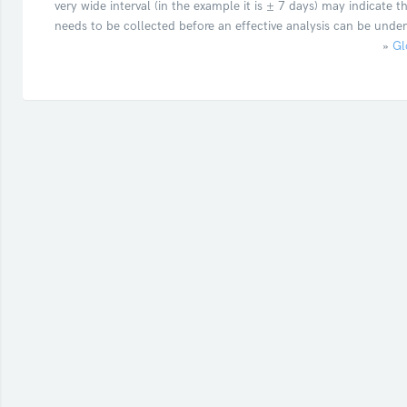
very wide interval (in the example it is ± 7 days) may indicate 
needs to be collected before an effective analysis can be unde
»
Gl