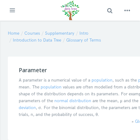
Toggle Search
Expand
Skip to main content
Home
Courses
Supplementary
Intro
Introduction to Data Tree
Glossary of Terms
Parameter
A parameter is a numerical value of a
population
, such as the
mean. The
population
values are often modelled from a distrib
shape of the distribution depends on its parameters. For exam
parameters of the
normal distribution
are the mean, μ and the
deviation
, σ. For the binomial distribution, the parameters are
trials, n, and the probability of success, θ.
»
Gl