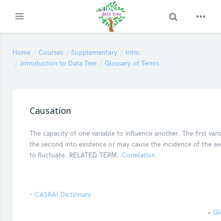
Toggle Search
Expand
Skip to main content
Home
Courses
Supplementary
Intro
Introduction to Data Tree
Glossary of Terms
Causation
The capacity of one variable to influence another. The first var
the second into existence or may cause the incidence of the se
to fluctuate. RELATED TERM.
Correlation
-
CASRAI Dictionary
»
Gl