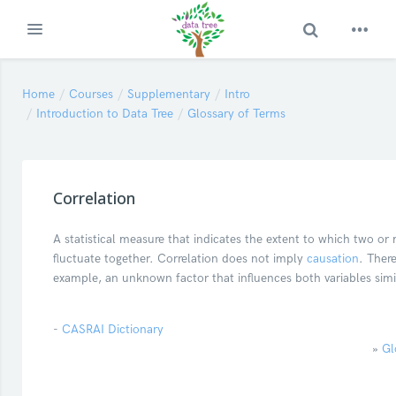
Toggle Search
Expand
Skip to main content
Home
Courses
Supplementary
Intro
Introduction to Data Tree
Glossary of Terms
Correlation
A statistical measure that indicates the extent to which two or 
fluctuate together. Correlation does not imply
causation
. Ther
example, an unknown factor that influences both variables simil
-
CASRAI Dictionary
»
Gl