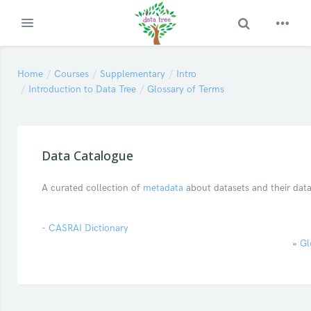
Toggle Search
Expand
Skip to main content
Home
Courses
Supplementary
Intro
Introduction to Data Tree
Glossary of Terms
Data Catalogue
A curated collection of
metadata
about datasets and their dat
-
CASRAI Dictionary
»
Gl