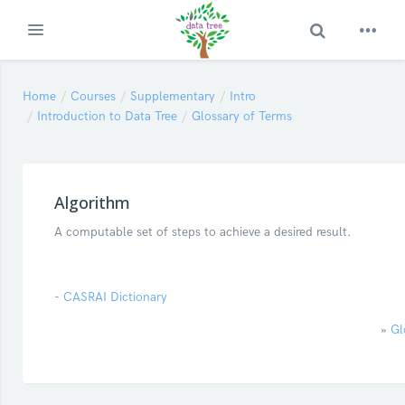
Toggle Search
Expand
Skip to main content
Home
Courses
Supplementary
Intro
Introduction to Data Tree
Glossary of Terms
Algorithm
A computable set of steps to achieve a desired result.
-
CASRAI Dictionary
»
Gl