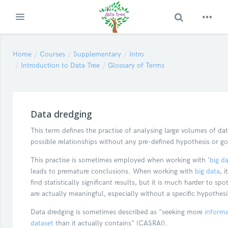
Toggle Search
Expand
Skip to main content
Home
Courses
Supplementary
Intro
Introduction to Data Tree
Glossary of Terms
Data dredging
This term defines the practise of analysing large volumes of dat
possible relationships without any pre-defined hypothesis or g
This practise is sometimes employed when working with '
big d
leads to premature conclusions. When working with
big data
, i
find statistically significant results, but it is much harder to spot
are actually meaningful, especially without a specific hypothes
Data dredging is sometimes described as "seeking more
informa
dataset
than it actually contains" (CASRAI).