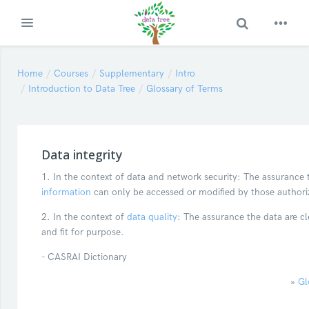
Toggle Search
Expand
Skip to main content
Home
Courses
Supplementary
Intro
Introduction to Data Tree
Glossary of Terms
Data integrity
1. In the context of data and network security: The assurance 
information
can only be accessed or modified by those authori
2. In the context of
data quality
: The assurance the data are cl
and fit for purpose.
- CASRAI Dictionary
»
Gl