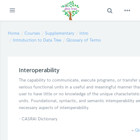
Toggle Search
Expand
Skip to main content
Home
Courses
Supplementary
Intro
Introduction to Data Tree
Glossary of Terms
Interoperability
The capability to communicate, execute programs, or transfer
various functional units in a useful and meaningful manner that
user to have little or no knowledge of the unique characteristic
units. Foundational, syntactic, and semantic interoperability ar
necessary aspects of interoperability.
- CASRAI Dictionary
»
Gl