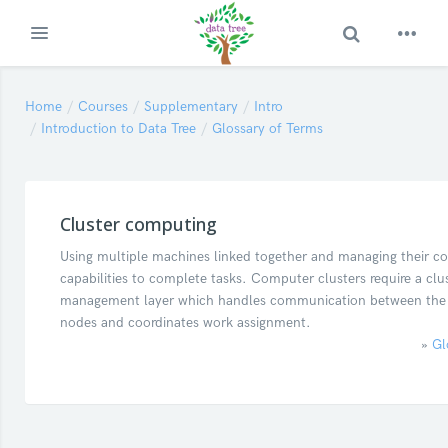
Toggle Search
Expand
Skip to main content
Home
Courses
Supplementary
Intro
Introduction to Data Tree
Glossary of Terms
Cluster computing
Using multiple machines linked together and managing their col
capabilities to complete tasks. Computer clusters require a clu
management layer which handles communication between the i
nodes and coordinates work assignment.
»
Gl