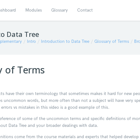
shboard
Modules
Glossary
Contact
to Data Tree
plementary
Intro
Introduction to Data Tree
Glossary of Terms
Br
y of Terms
ts have their own terminology that sometimes makes it hard for new peopl
s uncommon words, but more often than not a subject will have very s
 errors vs mistakes in this video is a good example of this.
a reference of some of the uncommon terms and specific definitions of m
out Data Tree and your broader dealings with data.
initions come from the course materials and experts that helped develo