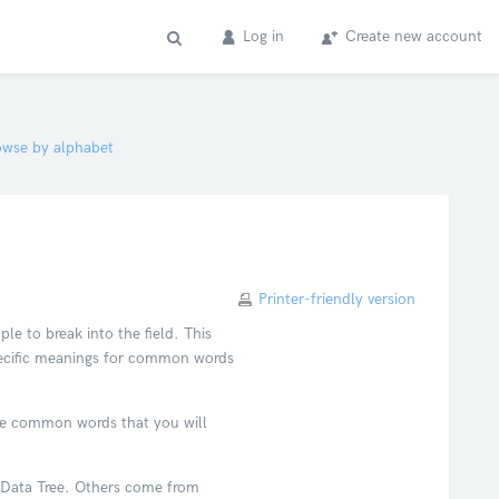
Log in
Create new account
owse by alphabet
Printer-friendly version
e to break into the field. This
pecific meanings for common words
ore common words that you will
p Data Tree. Others come from