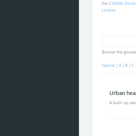
the
CASRAI Dictio
License
.
Browse the glossar
Special
|
A
|
B
|
C
Urban heat
A built-up are