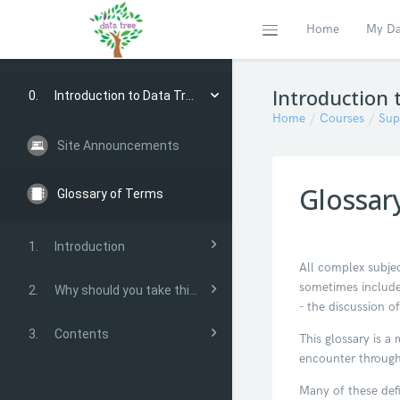
Home
My Da
Expand
Skip to main content
Introduction 
0.
Introduction to Data Tree
Home
Courses
Sup
Site Announcements
Glossar
Glossary of Terms
1.
Introduction
All complex subjec
sometimes include
2.
Why should you take this course?
- the discussion of
3.
Contents
This glossary is 
encounter through
Many of these def