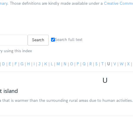
nary
. Those definitions are kindly made available under a
Creative Common
Search full text
y using this index
|
D
|
E
|
F
|
G
|
H
|
I
|
J
|
K
|
L
|
M
|
N
|
O
|
P
|
Q
|
R
|
S
|
T
|
U
|
V
|
W
|
X
U
 island
a that is warmer than the surrounding rural areas due to human activities