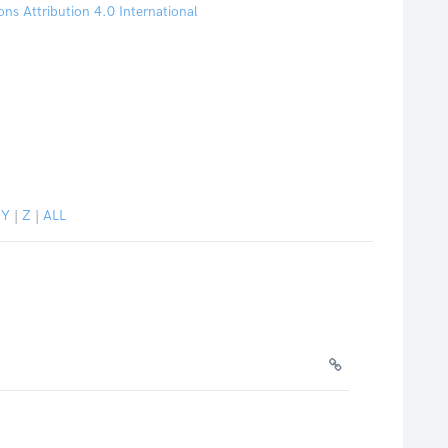
s Attribution 4.0 International
|
Y
|
Z
|
ALL
.