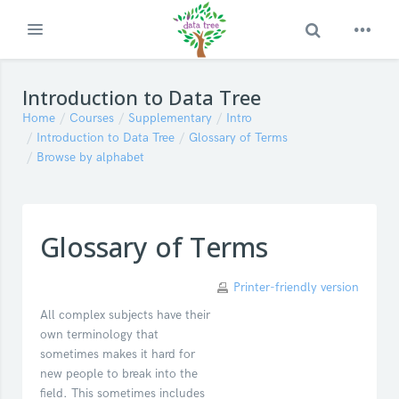
Toggle Search
Expand
Skip to main content
Introduction to Data Tree
Home
Courses
Supplementary
Intro
Introduction to Data Tree
Glossary of Terms
Browse by alphabet
Glossary of Terms
Printer-friendly version
All complex subjects have their
own terminology that
sometimes makes it hard for
new people to break into the
field. This sometimes includes