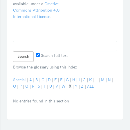
available under a
Creative
Commons Attribution 4.0
International License
.
Search full text
Browse the glossary using this index
Special
|
A
|
B
|
C
|
D
|
E
|
F
|
G
|
H
|
I
|
J
|
K
|
L
|
M
|
N
|
O
|
P
|
Q
|
R
|
S
|
T
|
U
|
V
|
W
|
X
|
Y
|
Z
|
ALL
No entries found in this section