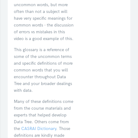
uncommon words, but more
often than not a subject will
have very specific meanings for
common words - the discussion
of errors vs mistakes in this
video is a good example of this.
This glossary is a reference of
some of the uncommon terms
and specific definitions of more
common words that you will
encounter throughout Data
Tree and your broader dealings
with data.
Many of these definitions come
from the course materials and
experts that helped develop
Data Tree. Others come from
the
CASRAI Dictionary
. Those
definitions are kindly made