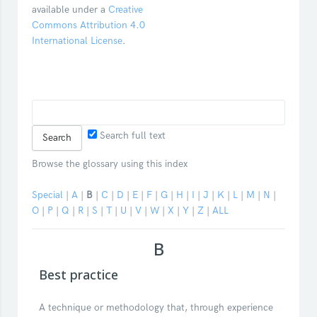
available under a
Creative
Commons Attribution 4.0
International License
.
Search full text
Browse the glossary using this index
Special
|
A
|
B
|
C
|
D
|
E
|
F
|
G
|
H
|
I
|
J
|
K
|
L
|
M
|
N
|
O
|
P
|
Q
|
R
|
S
|
T
|
U
|
V
|
W
|
X
|
Y
|
Z
|
ALL
B
Best practice
A technique or methodology that, through experience