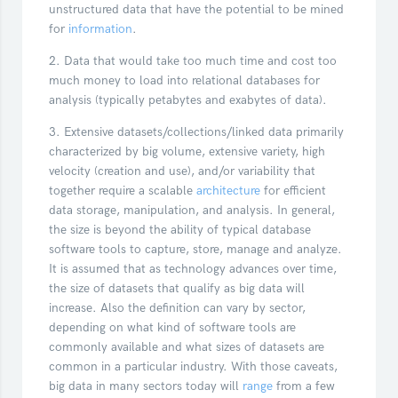
unstructured data that have the potential to be mined
for
information
.
2. Data that would take too much time and cost too
much money to load into relational databases for
analysis (typically petabytes and exabytes of data).
3. Extensive datasets/collections/linked data primarily
characterized by big volume, extensive variety, high
velocity (creation and use), and/or variability that
together require a scalable
architecture
for efficient
data storage, manipulation, and analysis. In general,
the size is beyond the ability of typical database
software tools to capture, store, manage and analyze.
It is assumed that as technology advances over time,
the size of datasets that qualify as big data will
increase. Also the definition can vary by sector,
depending on what kind of software tools are
commonly available and what sizes of datasets are
common in a particular industry. With those caveats,
big data in many sectors today will
range
from a few