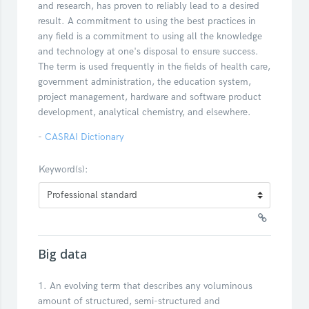
and research, has proven to reliably lead to a desired
result. A commitment to using the best practices in
any field is a commitment to using all the knowledge
and technology at one's disposal to ensure success.
The term is used frequently in the fields of health care,
government administration, the education system,
project management, hardware and software product
development, analytical chemistry, and elsewhere.
-
CASRAI Dictionary
Keyword(s):
Big data
1. An evolving term that describes any voluminous
amount of structured, semi-structured and