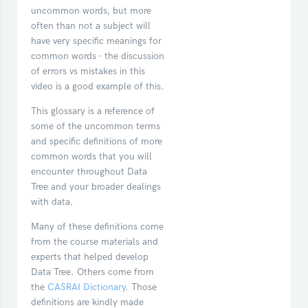
uncommon words, but more
often than not a subject will
have very specific meanings for
common words - the discussion
of errors vs mistakes in this
video is a good example of this.
This glossary is a reference of
some of the uncommon terms
and specific definitions of more
common words that you will
encounter throughout Data
Tree and your broader dealings
with data.
Many of these definitions come
from the course materials and
experts that helped develop
Data Tree. Others come from
the
CASRAI Dictionary
. Those
definitions are kindly made