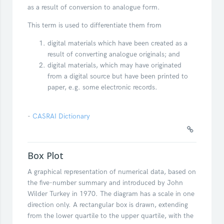
as a result of conversion to analogue form.
This term is used to differentiate them from
digital materials which have been created as a
result of converting analogue originals; and
digital materials, which may have originated
from a digital source but have been printed to
paper, e.g. some electronic records.
-
CASRAI Dictionary
Box Plot
A graphical representation of numerical data, based on
the five-number summary and introduced by John
Wilder Turkey in 1970. The diagram has a scale in one
direction only. A rectangular box is drawn, extending
from the lower quartile to the upper quartile, with the