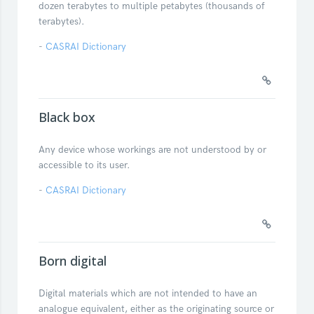
dozen terabytes to multiple petabytes (thousands of
terabytes).
-
CASRAI Dictionary
Black box
Any device whose workings are not understood by or
accessible to its user.
-
CASRAI Dictionary
Born digital
Digital materials which are not intended to have an
analogue equivalent, either as the originating source or