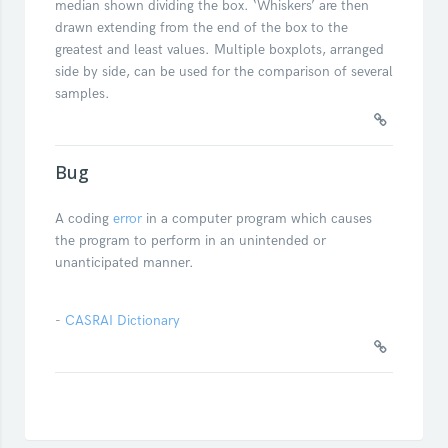
median shown dividing the box. ‘Whiskers’ are then
drawn extending from the end of the box to the
greatest and least values. Multiple boxplots, arranged
side by side, can be used for the comparison of several
samples.
Bug
A coding
error
in a computer program which causes
the program to perform in an unintended or
unanticipated manner.
-
CASRAI Dictionary