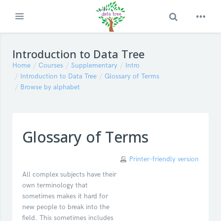
Toggle Search
Expand
Skip to main content
Introduction to Data Tree
Home
Courses
Supplementary
Intro
Introduction to Data Tree
Glossary of Terms
Browse by alphabet
Glossary of Terms
Printer-friendly version
All complex subjects have their
own terminology that
sometimes makes it hard for
new people to break into the
field. This sometimes includes