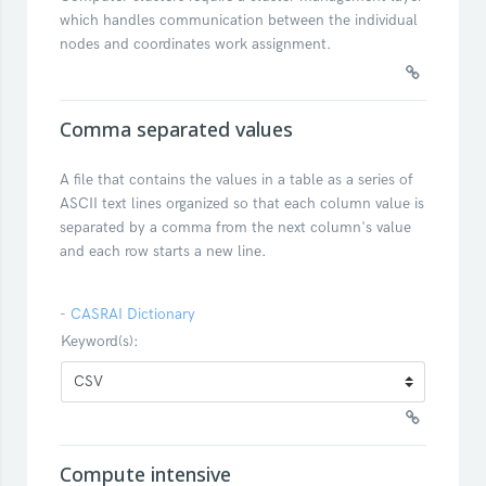
which handles communication between the individual
nodes and coordinates work assignment.
Comma separated values
A file that contains the values in a table as a series of
ASCII text lines organized so that each column value is
separated by a comma from the next column's value
and each row starts a new line.
-
CASRAI Dictionary
Keyword(s):
Compute intensive