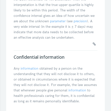
interpretation is that the true upper quartile is highly
likely to be within this period. The width of the
confidence interval gives an idea of how uncertain we
are about the unknown
parameter
(see
precision
). A
very wide interval (in the example it is ± 7 days) may
indicate that more data needs to be collected before
an effective analysis can be undertaken.
Confidential information
Any
information
obtained by a person on the
understanding that they will not disclose it to others,
or obtained in circumstances where it is expected that
they will not disclose it. For example, the law assumes
that whenever people give personal
information
to
health professionals caring for them, it is confidential
as long as it remains personally identifiable.