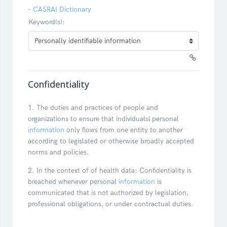
-
CASRAI Dictionary
Keyword(s):
Confidentiality
1. The duties and practices of people and
organizations to ensure that individualsí personal
information
only flows from one entity to another
according to legislated or otherwise broadly accepted
norms and policies.
2. In the context of of health data: Confidentiality is
breached whenever personal
information
is
communicated that is not authorized by legislation,
professional obligations, or under contractual duties.