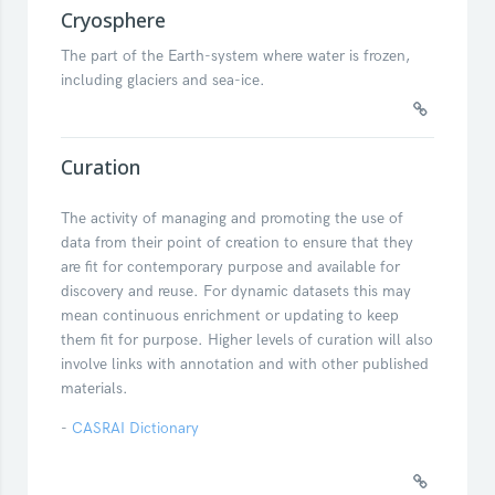
Cryosphere
The part of the Earth-system where water is frozen,
including glaciers and sea-ice.
Curation
The activity of managing and promoting the use of
data from their point of creation to ensure that they
are fit for contemporary purpose and available for
discovery and reuse. For dynamic datasets this may
mean continuous enrichment or updating to keep
them fit for purpose. Higher levels of curation will also
involve links with annotation and with other published
materials.
-
CASRAI Dictionary