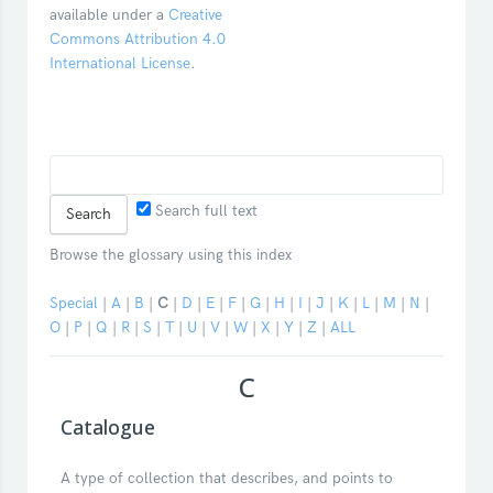
available under a
Creative
Commons Attribution 4.0
International License
.
Search full text
Browse the glossary using this index
Special
|
A
|
B
|
C
|
D
|
E
|
F
|
G
|
H
|
I
|
J
|
K
|
L
|
M
|
N
|
O
|
P
|
Q
|
R
|
S
|
T
|
U
|
V
|
W
|
X
|
Y
|
Z
|
ALL
C
Catalogue
A type of collection that describes, and points to