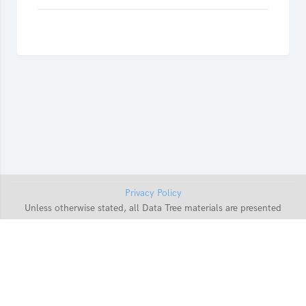
Privacy Policy
Unless otherwise stated, all Data Tree materials are presented
with a Creative Commons
CC-BY-SA-4.0
Licence. For more
information on re-using Data Tree content, please
contact us
.
Data retention summary
Get the mobile app
Switch to the standard theme