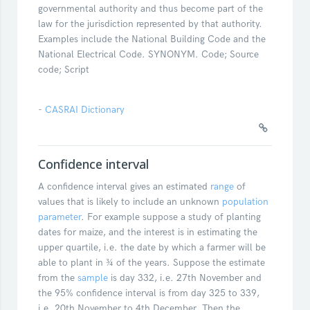
governmental authority and thus become part of the
law for the jurisdiction represented by that authority.
Examples include the National Building Code and the
National Electrical Code. SYNONYM. Code; Source
code; Script
-
CASRAI Dictionary
Confidence interval
A confidence interval gives an estimated
range
of
values that is likely to include an unknown
population
parameter
. For example suppose a study of planting
dates for maize, and the interest is in estimating the
upper quartile, i.e. the date by which a farmer will be
able to plant in ¾ of the years. Suppose the estimate
from the
sample
is day 332, i.e. 27th November and
the 95% confidence interval is from day 325 to 339,
i.e. 20th November to 4th December. Then the