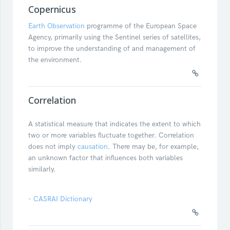
Copernicus
Earth Observation
programme of the European Space
Agency, primarily using the Sentinel series of satellites,
to improve the understanding of and management of
the environment.
Correlation
A statistical measure that indicates the extent to which
two or more variables fluctuate together. Correlation
does not imply
causation
. There may be, for example,
an unknown factor that influences both variables
similarly.
-
CASRAI Dictionary