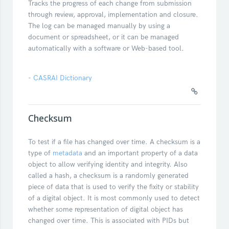
Tracks the progress of each change from submission
through review, approval, implementation and closure.
The log can be managed manually by using a
document or spreadsheet, or it can be managed
automatically with a software or Web-based tool.
-
CASRAI Dictionary
Checksum
To test if a file has changed over time. A checksum is a
type of
metadata
and an important property of a data
object to allow verifying identity and integrity. Also
called a hash, a checksum is a randomly generated
piece of data that is used to verify the fixity or stability
of a digital object. It is most commonly used to detect
whether some representation of digital object has
changed over time. This is associated with PIDs but