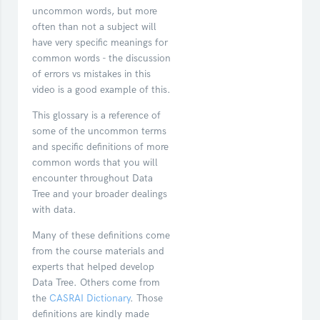
uncommon words, but more
often than not a subject will
have very specific meanings for
common words - the discussion
of errors vs mistakes in this
video is a good example of this.
This glossary is a reference of
some of the uncommon terms
and specific definitions of more
common words that you will
encounter throughout Data
Tree and your broader dealings
with data.
Many of these definitions come
from the course materials and
experts that helped develop
Data Tree. Others come from
the
CASRAI Dictionary
. Those
definitions are kindly made