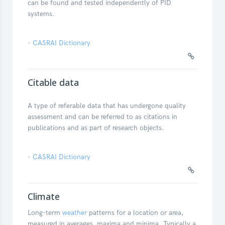
can be found and tested independently of PID
systems.
-
CASRAI Dictionary
Citable data
A type of referable data that has undergone quality
assessment and can be referred to as citations in
publications and as part of research objects.
-
CASRAI Dictionary
Climate
Long-term
weather
patterns for a location or area,
measured in averages, maxima and minima. Typically a