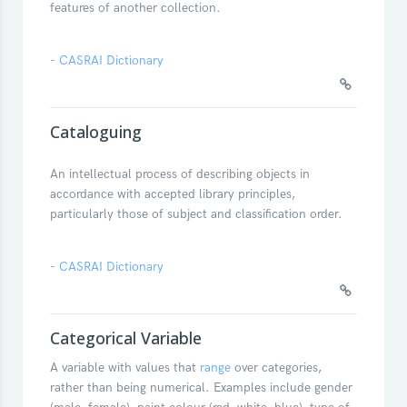
features of another collection.
-
CASRAI Dictionary
Cataloguing
An intellectual process of describing objects in
accordance with accepted library principles,
particularly those of subject and classification order.
-
CASRAI Dictionary
Categorical Variable
A variable with values that
range
over categories,
rather than being numerical. Examples include gender