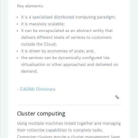
Key elements:
it is a specialised distributed computing paradigm;
it is massively scalable;
it can be encapsulated as an abstract entity that
delivers different levels of services to customers
outside the Cloud;
it is driven by economies of scale; and,
the services can be dynamically configured (via
virtualisation or other approaches) and delivered on
demand.
-
CASRAI Dictionary
Cluster computing
Using multiple machines linked together and managing
their collective capabilities to complete tasks.
Computer clusters require a cluster management layer