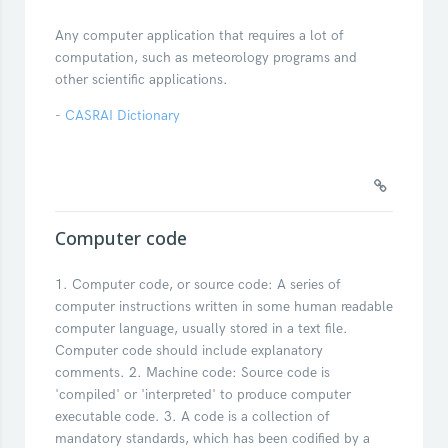
Any computer application that requires a lot of
computation, such as meteorology programs and
other scientific applications.
-
CASRAI Dictionary
Computer code
1. Computer code, or source code: A series of
computer instructions written in some human readable
computer language, usually stored in a text file.
Computer code should include explanatory
comments. 2. Machine code: Source code is
'compiled' or 'interpreted' to produce computer
executable code. 3. A code is a collection of
mandatory standards, which has been codified by a