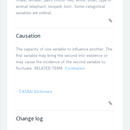
(male, female), paint colour (red, white, blue), type of
animal (elephant, leopard, lion). Some categorical
variables are ordinal.
Causation
The capacity of one variable to influence another. The
first variable may bring the second into existence or
may cause the incidence of the second variable to
fluctuate. RELATED TERM.
Correlation
-
CASRAI Dictionary
Change log