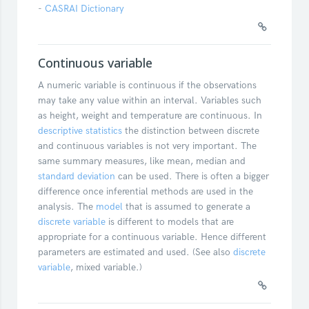
-
CASRAI Dictionary
Continuous variable
A numeric variable is continuous if the observations
may take any value within an interval. Variables such
as height, weight and temperature are continuous. In
descriptive statistics
the distinction between discrete
and continuous variables is not very important. The
same summary measures, like mean, median and
standard deviation
can be used. There is often a bigger
difference once inferential methods are used in the
analysis. The
model
that is assumed to generate a
discrete variable
is different to models that are
appropriate for a continuous variable. Hence different
parameters are estimated and used. (See also
discrete
variable
, mixed variable.)