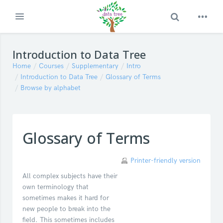
Toggle Search
Expand
Skip to main content
Introduction to Data Tree
Home
Courses
Supplementary
Intro
Introduction to Data Tree
Glossary of Terms
Browse by alphabet
Glossary of Terms
Printer-friendly version
All complex subjects have their
own terminology that
sometimes makes it hard for
new people to break into the
field. This sometimes includes