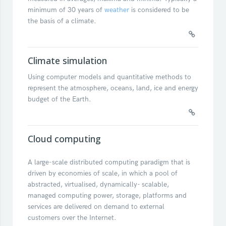
minimum of 30 years of
weather
is considered to be
the basis of a climate.
Climate simulation
Using computer models and quantitative methods to
represent the atmosphere, oceans, land, ice and energy
budget of the Earth.
Cloud computing
A large-scale distributed computing paradigm that is
driven by economies of scale, in which a pool of
abstracted, virtualised, dynamically- scalable,
managed computing power, storage, platforms and
services are delivered on demand to external
customers over the Internet.